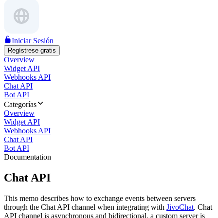
Iniciar Sesión
Regístrese gratis
Overview
Widget API
Webhooks API
Chat API
Bot API
Categorías
Overview
Widget API
Webhooks API
Chat API
Bot API
Documentation
Chat API
This memo describes how to exchange events between servers
through the Chat API channel when integrating with
JivoChat
. Chat
API channel is asynchronous and bidirectional, a custom server is