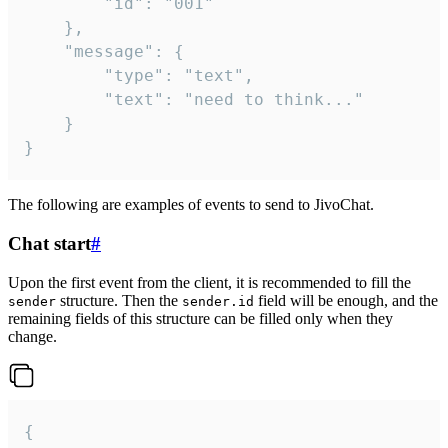
		"id": "001"

	},

	"message": {

		"type": "text",

		"text": "need to think..."

	}

}
The following are examples of events to send to JivoChat.
Chat start
#
Upon the first event from the client, it is recommended to fill the
structure. Then the
field will be enough, and the
sender
sender.id
remaining fields of this structure can be filled only when they
change.
{
