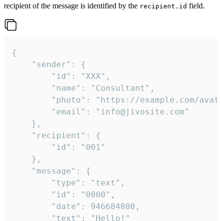
recipient of the message is identified by the
field.
recipient.id
{

	"sender": {

		"id": "XXX",

		"name": "Consultant",

		"photo": "https://example.com/avatar.png",

		"email": "info@jivosite.com"

	},

	"recipient": {

		"id": "001"

	},

	"message": {

		"type": "text",

		"id": "0000",

		"date": 946684800,

		"text": "Hello!"
