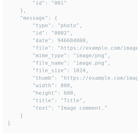
		"id": "001"

	},

	"message": {

		"type": "photo",

		"id": "0002",

		"date": 946684800,

		"file": "https://example.com/image.png",

		"mime_type": "image/png",

		"file_name": "image.png",

		"file_size": 1024,

		"thumb": "https://example.com/image_thumb.png",

		"width": 800,

		"height": 600,

		"title": "Title",

		"text": "Image comment."

	}

}