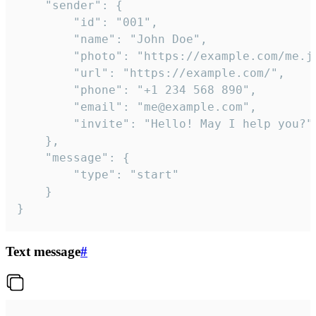
	"sender": {

		"id": "001",

		"name": "John Doe",

		"photo": "https://example.com/me.jpg",

		"url": "https://example.com/",

		"phone": "+1 234 568 890",

		"email": "me@example.com",

		"invite": "Hello! May I help you?"

	},

	"message": {

		"type": "start"

	}

}
Text message
#