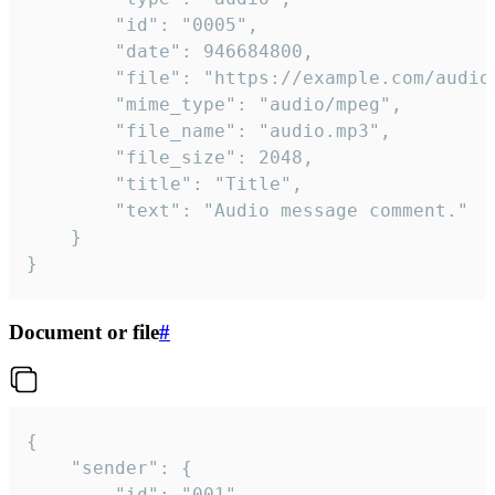
		"id": "0005",

		"date": 946684800,

		"file": "https://example.com/audio.mp3",

		"mime_type": "audio/mpeg",

		"file_name": "audio.mp3",

		"file_size": 2048,

		"title": "Title",

		"text": "Audio message comment."

	}

}
Document or file
#
{

	"sender": {

		"id": "001"
