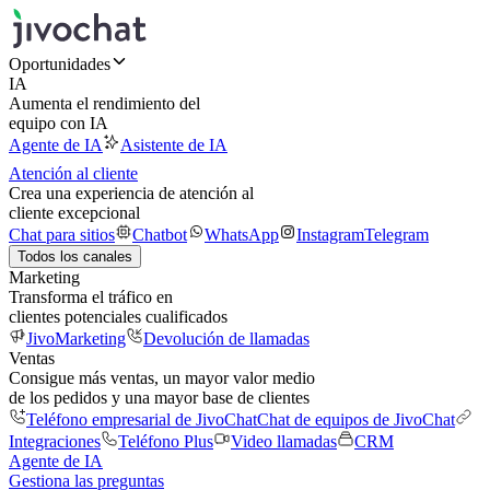
Oportunidades
IA
Aumenta el rendimiento del
equipo con IA
Agente de IA
Asistente de IA
Atención al cliente
Crea una experiencia de atención al
cliente excepcional
Chat para sitios
Chatbot
WhatsApp
Instagram
Telegram
Todos los canales
Marketing
Transforma el tráfico en
clientes potenciales cualificados
JivoMarketing
Devolución de llamadas
Ventas
Consigue más ventas, un mayor valor medio
de los pedidos y una mayor base de clientes
Teléfono empresarial de JivoChat
Chat de equipos de JivoChat
Integraciones
Teléfono Plus
Video llamadas
CRM
Agente de IA
Gestiona las preguntas