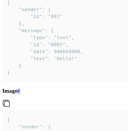
{

	"sender": {

		"id": "001"

	},

	"message": {

		"type": "text",

		"id": "0001",

		"date": 946684800,

		"text": "Hello!"

	}

}
Image
#
{

	"sender": {
