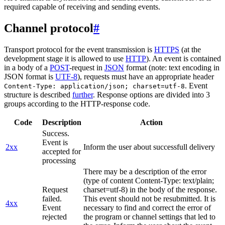
required capable of receiving and sending events.
Channel protocol
#
Transport protocol for the event transmission is
HTTPS
(at the
development stage it is allowed to use
HTTP
). An event is contained
in a body of a
POST
-request in
JSON
format (note: text encoding in
JSON format is
UTF-8
), requests must have an appropriate header
. Event
Content-Type: application/json; charset=utf-8
structure is described
further
. Response options are divided into 3
groups according to the HTTP-response code.
Code
Description
Action
Success.
Event is
2xx
Inform the user about successfull delivery
accepted for
processing
There may be a description of the error
(type of content Content-Type: text/plain;
Request
charset=utf-8) in the body of the response.
failed.
This event should not be resubmitted. It is
4xx
Event
necessary to find and correct the error of
rejected
the program or channel settings that led to