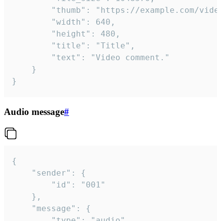
		"thumb": "https://example.com/video_thumb.png",

		"width": 640,

		"height": 480,

		"title": "Title",

		"text": "Video comment."

	}

}
Audio message
#
{

	"sender": {

		"id": "001"

	},

	"message": {

		"type": "audio",
