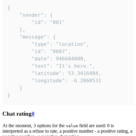
{

	"sender": {

		"id": "001"

	},

	"message": {

		"type": "location",

		"id": "0007",

		"date": 946684800,

		"text": "It's here.",

		"latitude": 53.3416484,

		"longitude": -6.2868531

	}

}
Chat rating
#
At the moment, 3 options for the
field are used: 0 is
value
interpreted as a refuse to rate, a positive number - a positive rating, a