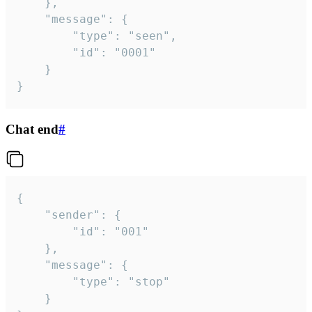
	},

	"message": {

		"type": "seen",

		"id": "0001"

	}

}
Chat end
#
{

	"sender": {

		"id": "001"

	},

	"message": {

		"type": "stop"

	}
