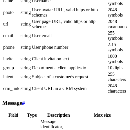
name
string
Username
symbols
User avatar URL, valid https or http
2048
photo
string
schemes
symbols
User page URL, valid https or http
2048
url
string
schemes
символов
255
email
string
User email
symbols
2-15
phone
string
User phone number
symbols
1000
invite
string
Client invitation text
symbols
group
string
Department a client applies to
10 digits
255
intent
string
Subject of a customer's request
characters
2048
crm_link
string
Client URL in a CRM system
characters
Message
#
Field
Type
Description
Max size
Message
identificator,