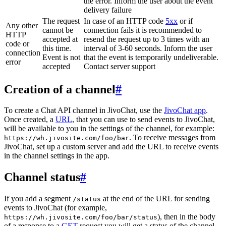
the error. Inform the user about the event
delivery failure
The request
In case of an HTTP code
5xx
or if
Any other
cannot be
connection fails it is recommended to
HTTP
accepted at
resend the request up to 3 times with an
code or
this time.
interval of 3-60 seconds. Inform the user
connection
Event is not
that the event is temporarily undeliverable.
error
accepted
Contact server support
Creation of a channel
#
To create a Chat API channel in JivoChat, use the
JivoChat app
.
Once created, a
URL
, that you can use to send events to JivoChat,
will be available to you in the settings of the channel, for example:
. To receive messages from
https://wh.jivosite.com/foo/bar
JivoChat, set up a custom server and add the URL to receive events
in the channel settings in the app.
Channel status
#
If you add a segment
at the end of the URL for sending
/status
events to JivoChat (for example,
), then in the body
https://wh.jivosite.com/foo/bar/status
of a response to a
GET
-request you will get a status of the channel,