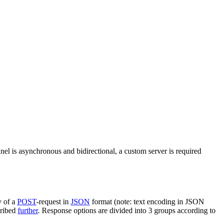
nel is asynchronous and bidirectional, a custom server is required
y of a
POST
-request in
JSON
format (note: text encoding in JSON
cribed
further
. Response options are divided into 3 groups according to