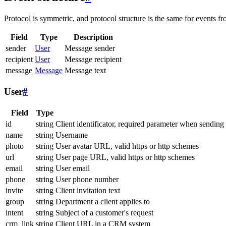
Protocol is symmetric, and protocol structure is the same for events fr
Field
Type
Description
sender
User
Message sender
recipient
User
Message recipient
message
Message
Message text
User
#
Field
Type
id
string
Client identificator, required parameter when sending
name
string
Username
photo
string
User avatar URL, valid https or http schemes
url
string
User page URL, valid https or http schemes
email
string
User email
phone
string
User phone number
invite
string
Client invitation text
group
string
Department a client applies to
intent
string
Subject of a customer's request
crm_link
string
Client URL in a CRM system