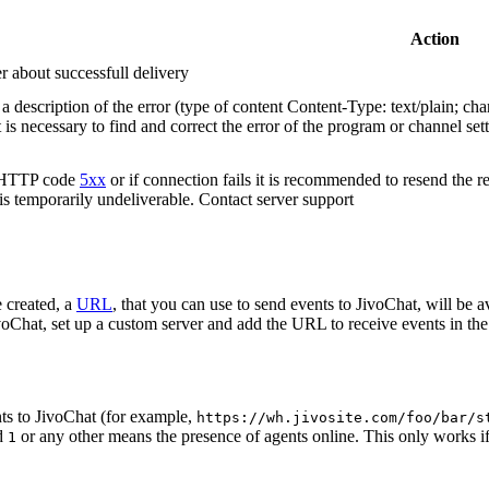
Action
r about successfull delivery
 description of the error (type of content Content-Type: text/plain; cha
t is necessary to find and correct the error of the program or channel sett
n HTTP code
5xx
or if connection fails it is recommended to resend the r
 is temporarily undeliverable. Contact server support
 created, a
URL
, that you can use to send events to JivoChat, will be a
oChat, set up a custom server and add the URL to receive events in the 
ts to JivoChat (for example,
https://wh.jivosite.com/foo/bar/s
nd
or any other means the presence of agents online. This only works if
1