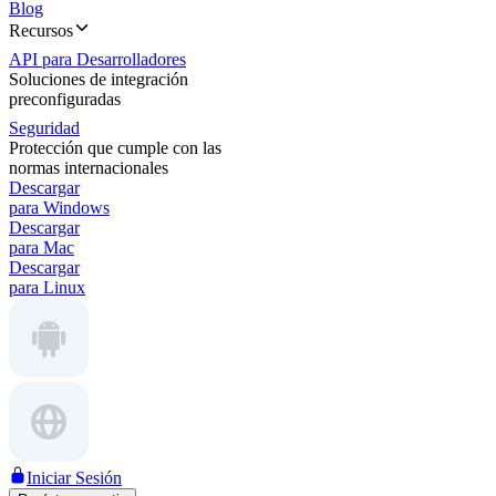
Blog
Recursos
API para Desarrolladores
Soluciones de integración
preconfiguradas
Seguridad
Protección que cumple con las
normas internacionales
Descargar
para Windows
Descargar
para Mac
Descargar
para Linux
Iniciar Sesión