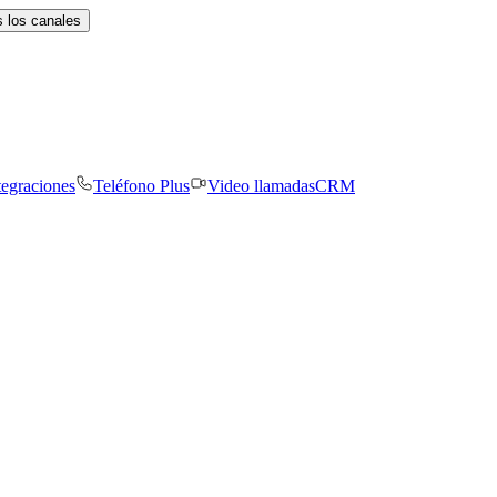
 los canales
tegraciones
Teléfono Plus
Video llamadas
CRM