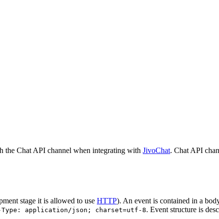
h the Chat API channel when integrating with
JivoChat
. Chat API chan
pment stage it is allowed to use
HTTP
). An event is contained in a bod
. Event structure is des
-Type: application/json; charset=utf-8