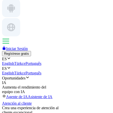
Iniciar Sesión
Regístrese gratis
ES
English
Türkçe
Português
ES
English
Türkçe
Português
Oportunidades
IA
Aumenta el rendimiento del
equipo con IA
Agente de IA
Asistente de IA
Atención al cliente
Crea una experiencia de atención al
cliente excepcional