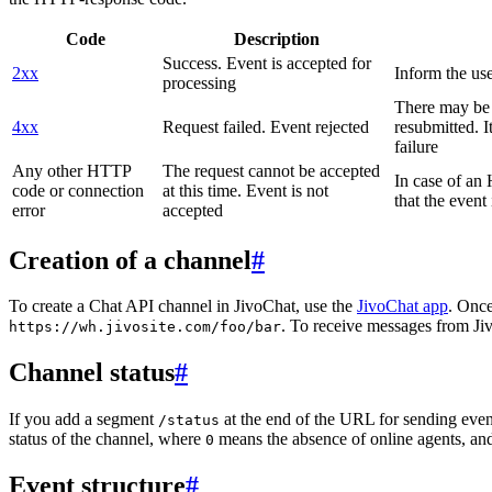
Code
Description
Success. Event is accepted for
2xx
Inform the use
processing
There may be a
4xx
Request failed. Event rejected
resubmitted. I
failure
Any other HTTP
The request cannot be accepted
In case of a
code or connection
at this time. Event is not
that the event
error
accepted
Creation of a channel
#
To create a Chat API channel in JivoChat, use the
JivoChat app
. Once
. To receive messages from Jiv
https://wh.jivosite.com/foo/bar
Channel status
#
If you add a segment
at the end of the URL for sending even
/status
status of the channel, where
means the absence of online agents, a
0
Event structure
#