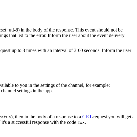
rset=utf-8) in the body of the response. This event should not be
ings that led to the error. Inform the user about the event delivery
equest up to 3 times with an interval of 3-60 seconds. Inform the user
vailable to you in the settings of the channel, for example:
channel settings in the app.
), then in the body of a response to a
GET
-request you will get a
tatus
 it's a successful response with the code
.
2xx