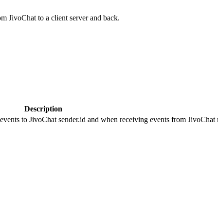
om JivoChat to a client server and back.
Description
 events to JivoChat sender.id and when receiving events from JivoChat r